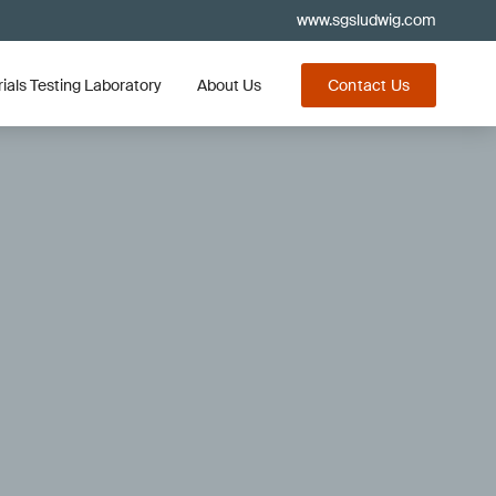
www.sgsludwig.com
ials Testing Laboratory
About Us
Contact Us