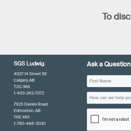
To disc
SGS Ludwig
Ask a Question
4027 14 Street SE
N
Calgary, AB
a
T2G 3K6
F
m
1-403-262-7072
H
i
e
o
7925 Davies Road
r
(
w
Edmonton, AB
C
s
R
c
T6E 4N1
e
t
A
a
1-780-468-3030
q
N
P
u
n