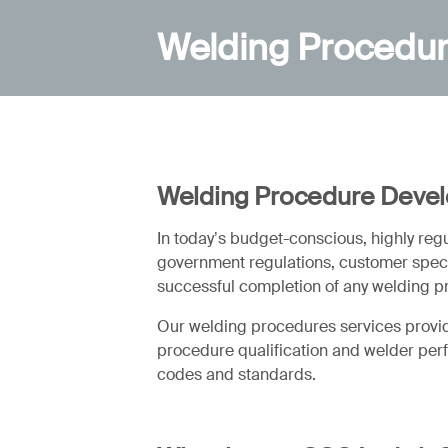
Welding Procedu
Welding Procedure Deve
In today’s budget-conscious, highly re
government regulations, customer specif
successful completion of any welding p
Our welding procedures services provide
procedure qualification and welder perfo
codes and standards.