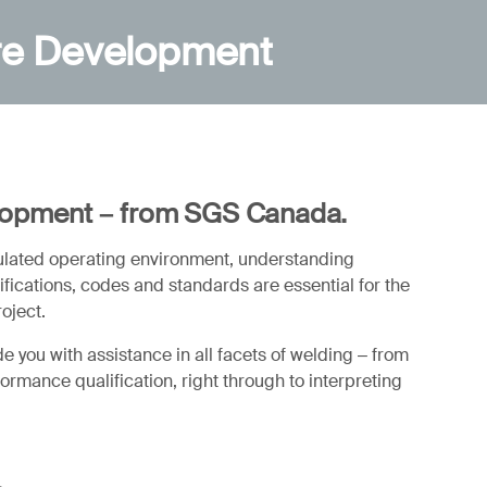
re Development
lopment – from SGS Canada.
gulated operating environment, understanding
ications, codes and standards are essential for the
roject.
 you with assistance in all facets of welding – from
rmance qualification, right through to interpreting