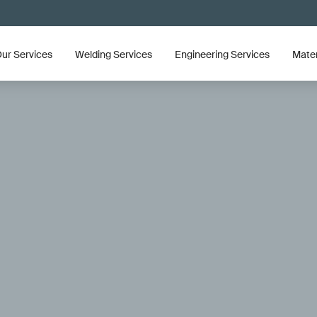
ur Services
Welding Services
Engineering Services
Mater