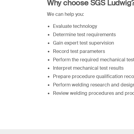
Why choose SGS Ludwig
We can help you:
Evaluate technology
Determine test requirements
Gain expert test supervision
Record test parameters
Perform the required mechanical tes
Interpret mechanical test results
Prepare procedure qualification rec
Perform welding research and design
Review welding procedures and pro