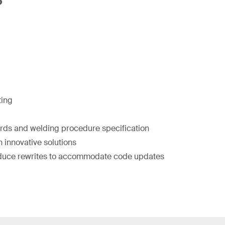
?
ting
ords and welding procedure specification
 innovative solutions
duce rewrites to accommodate code updates