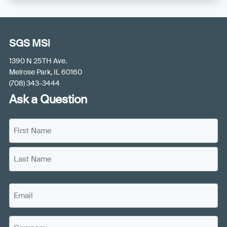
SGS MSi
1390 N 25TH Ave.
Melrose Park, IL 60160
(708) 343-3444
Ask a Question
N
a
m
F
e
i
(
r
L
R
s
E
a
e
t
m
s
q
N
a
u
t
a
C
i
i
N