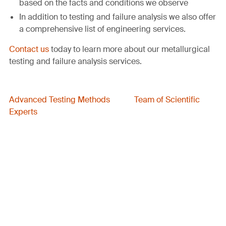
based on the facts and conditions we observe
In addition to testing and failure analysis we also offer
a comprehensive list of engineering services.
Contact us
today to learn more about our metallurgical
testing and failure analysis services.
Advanced Testing Methods
Team of Scientific
Experts