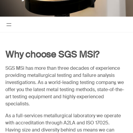
Why choose SGS MSi?
SGS MSi has more than three decades of experience
providing metallurgical testing and failure analysis
investigations. As a world-leading testing company, we
offer you the latest metal testing methods, state-of-the-
art testing equipment and highly experienced
specialists.
As a full-services metallurgical laboratory we operate
with accreditation through A2LA and ISO 17025.
Having size and diversity behind us means we can