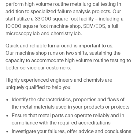
perform high volume routine metallurgical testing in
addition to specialized failure analysis projects. Our
staff utilize a 33,000 square foot facility – including a
10,000 square foot machine shop, SEM/EDS, a full
microscopy lab and chemistry lab.
Quick and reliable turnaround is important to us.
Our machine shop runs on two shifts, sustaining the
capacity to accommodate high volume routine testing to
better service our customers.
Highly experienced engineers and chemists are
uniquely qualified to help you:
Identify the characteristics, properties and flaws of
the metal materials used in your products or projects
Ensure that metal parts can operate reliably and in
compliance with the required accreditations
Investigate your failures, offer advice and conclusions