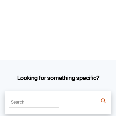
Looking for something specific?